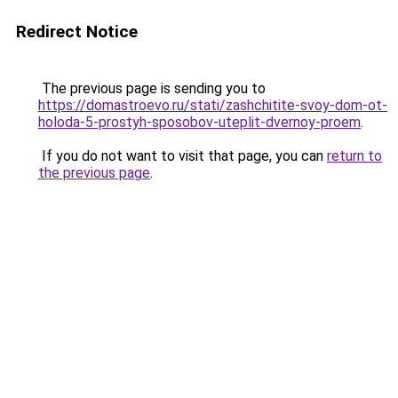
Redirect Notice
The previous page is sending you to
https://domastroevo.ru/stati/zashchitite-svoy-dom-ot-
holoda-5-prostyh-sposobov-uteplit-dvernoy-proem
.
If you do not want to visit that page, you can
return to
the previous page
.