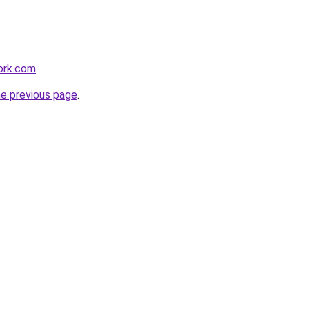
ork.com
.
he previous page
.