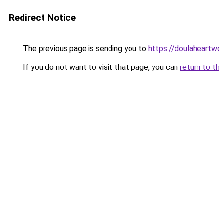
Redirect Notice
The previous page is sending you to
https://doulaheartw
If you do not want to visit that page, you can
return to t