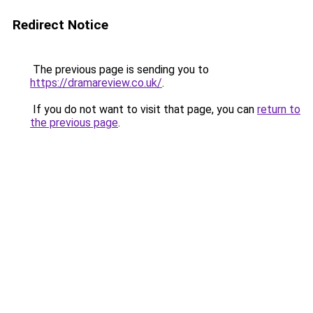
Redirect Notice
The previous page is sending you to
https://dramareview.co.uk/
.
If you do not want to visit that page, you can
return to
the previous page
.