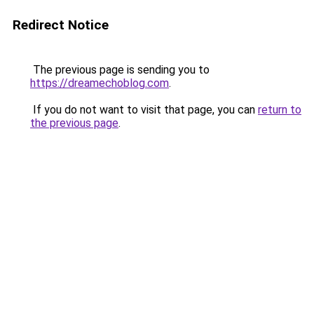
Redirect Notice
The previous page is sending you to
https://dreamechoblog.com
.
If you do not want to visit that page, you can
return to
the previous page
.