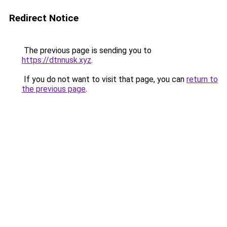
Redirect Notice
The previous page is sending you to
https://dtnnusk.xyz
.
If you do not want to visit that page, you can
return to
the previous page
.