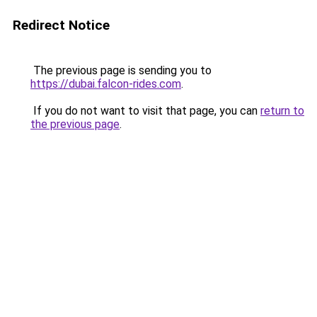
Redirect Notice
The previous page is sending you to
https://dubai.falcon-rides.com
.
If you do not want to visit that page, you can
return to
the previous page
.