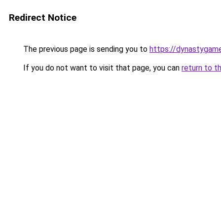
Redirect Notice
The previous page is sending you to
https://dynastygame
If you do not want to visit that page, you can
return to t