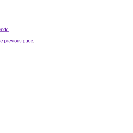
r.de
.
he previous page
.