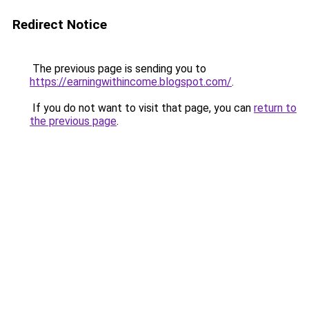
Redirect Notice
The previous page is sending you to
https://earningwithincome.blogspot.com/
.
If you do not want to visit that page, you can
return to
the previous page
.