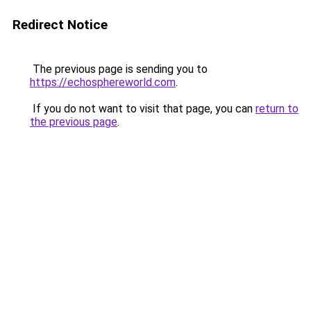
Redirect Notice
The previous page is sending you to
https://echosphereworld.com
.
If you do not want to visit that page, you can
return to
the previous page
.