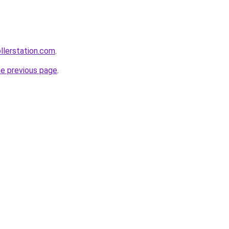
ollerstation.com
.
he previous page
.