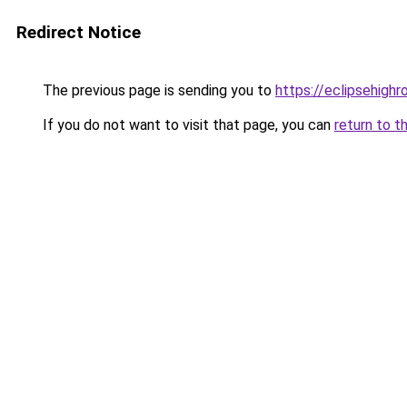
Redirect Notice
The previous page is sending you to
https://eclipsehighr
If you do not want to visit that page, you can
return to t