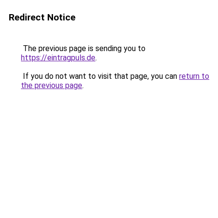
Redirect Notice
The previous page is sending you to
https://eintragpuls.de
.
If you do not want to visit that page, you can
return to
the previous page
.