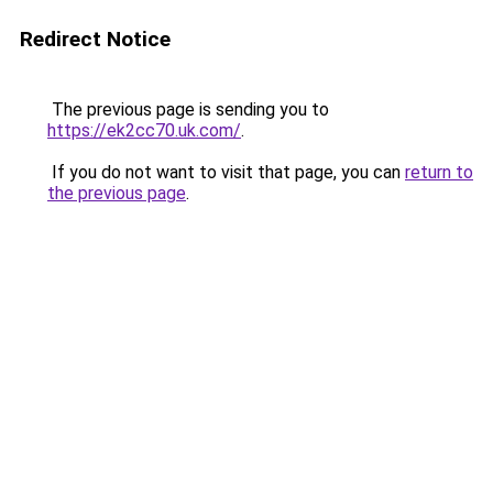
Redirect Notice
The previous page is sending you to
https://ek2cc70.uk.com/
.
If you do not want to visit that page, you can
return to
the previous page
.