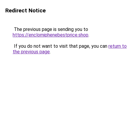
Redirect Notice
The previous page is sending you to
https://enclomiphenebestprice.shop
.
If you do not want to visit that page, you can
return to
the previous page
.