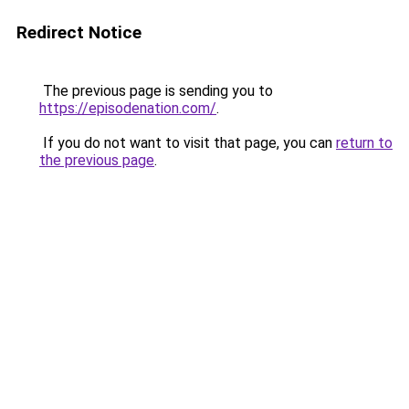
Redirect Notice
The previous page is sending you to
https://episodenation.com/
.
If you do not want to visit that page, you can
return to
the previous page
.