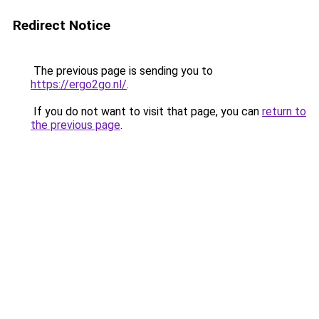
Redirect Notice
The previous page is sending you to
https://ergo2go.nl/
.
If you do not want to visit that page, you can
return to
the previous page
.