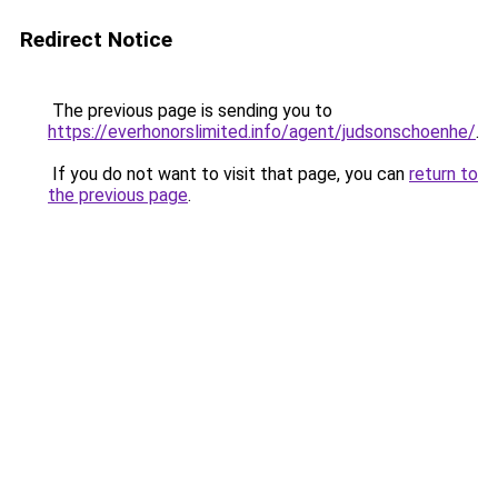
Redirect Notice
The previous page is sending you to
https://everhonorslimited.info/agent/judsonschoenhe/
.
If you do not want to visit that page, you can
return to
the previous page
.