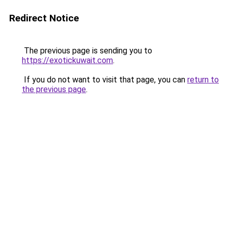
Redirect Notice
The previous page is sending you to
https://exotickuwait.com
.
If you do not want to visit that page, you can
return to
the previous page
.