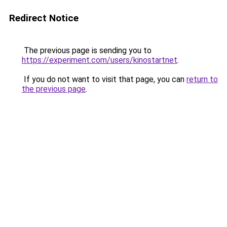
Redirect Notice
The previous page is sending you to
https://experiment.com/users/kinostartnet
.
If you do not want to visit that page, you can
return to
the previous page
.