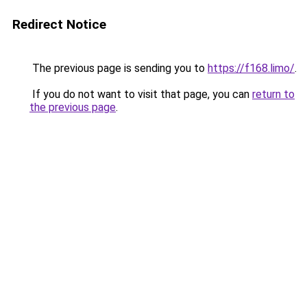
Redirect Notice
The previous page is sending you to
https://f168.limo/
.
If you do not want to visit that page, you can
return to
the previous page
.