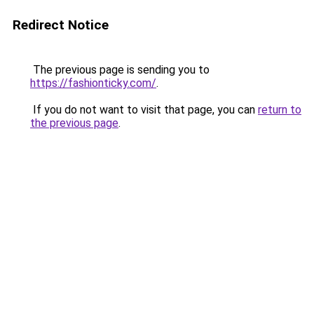
Redirect Notice
The previous page is sending you to
https://fashionticky.com/
.
If you do not want to visit that page, you can
return to
the previous page
.