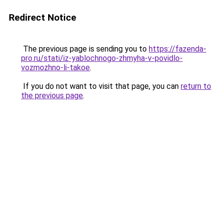
Redirect Notice
The previous page is sending you to
https://fazenda-
pro.ru/stati/iz-yablochnogo-zhmyha-v-povidlo-
vozmozhno-li-takoe
.
If you do not want to visit that page, you can
return to
the previous page
.