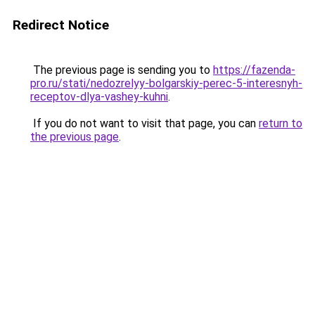
Redirect Notice
The previous page is sending you to
https://fazenda-
pro.ru/stati/nedozrelyy-bolgarskiy-perec-5-interesnyh-
receptov-dlya-vashey-kuhni
.
If you do not want to visit that page, you can
return to
the previous page
.