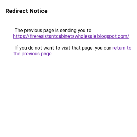
Redirect Notice
The previous page is sending you to
https://fireresistantcabinetswholesale.blogspot.com/
.
If you do not want to visit that page, you can
return to
the previous page
.