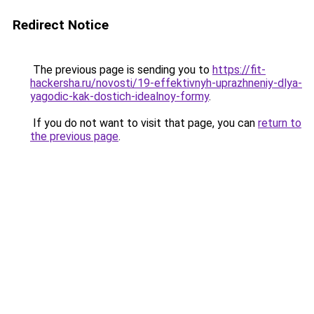
Redirect Notice
The previous page is sending you to
https://fit-
hackersha.ru/novosti/19-effektivnyh-uprazhneniy-dlya-
yagodic-kak-dostich-idealnoy-formy
.
If you do not want to visit that page, you can
return to
the previous page
.