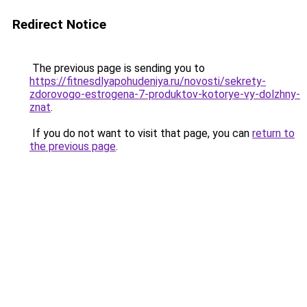
Redirect Notice
The previous page is sending you to
https://fitnesdlyapohudeniya.ru/novosti/sekrety-
zdorovogo-estrogena-7-produktov-kotorye-vy-dolzhny-
znat
.
If you do not want to visit that page, you can
return to
the previous page
.