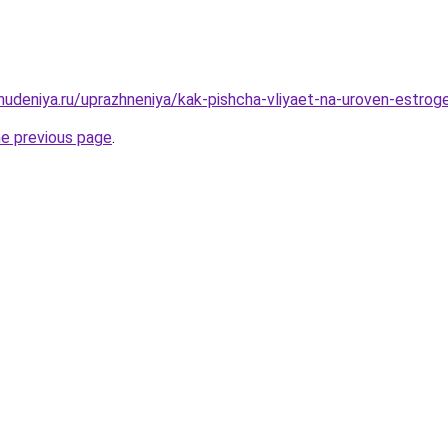
ohudeniya.ru/uprazhneniya/kak-pishcha-vliyaet-na-uroven-estro
he previous page
.