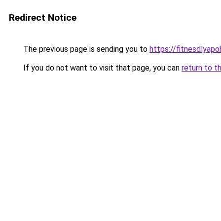
Redirect Notice
The previous page is sending you to
https://fitnesdlyap
If you do not want to visit that page, you can
return to t