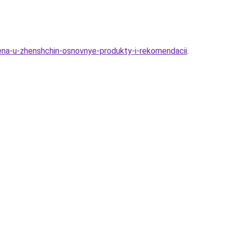
gena-u-zhenshchin-osnovnye-produkty-i-rekomendacii
.