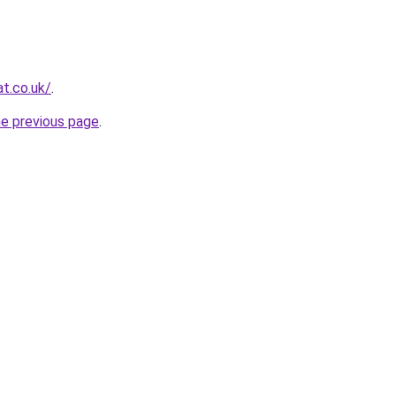
t.co.uk/
.
he previous page
.