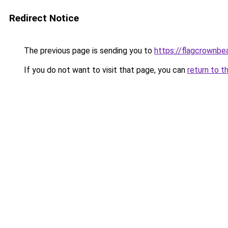
Redirect Notice
The previous page is sending you to
https://flagcrownbea
If you do not want to visit that page, you can
return to t