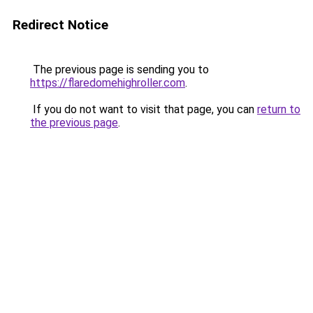
Redirect Notice
The previous page is sending you to
https://flaredomehighroller.com
.
If you do not want to visit that page, you can
return to
the previous page
.