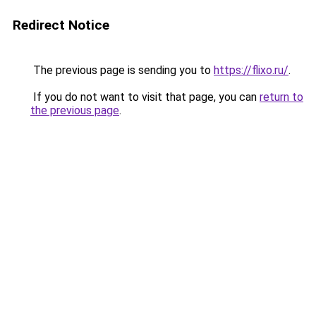
Redirect Notice
The previous page is sending you to
https://flixo.ru/
.
If you do not want to visit that page, you can
return to
the previous page
.