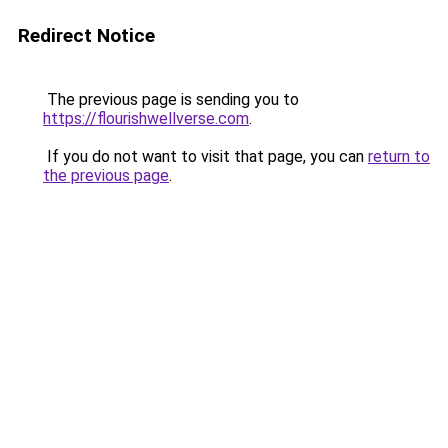
Redirect Notice
The previous page is sending you to
https://flourishwellverse.com
.
If you do not want to visit that page, you can
return to
the previous page
.