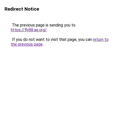
Redirect Notice
The previous page is sending you to
https://fly88.ae.org/
.
If you do not want to visit that page, you can
return to
the previous page
.