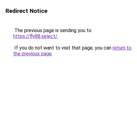
Redirect Notice
The previous page is sending you to
https://fly88.select/
.
If you do not want to visit that page, you can
return to
the previous page
.