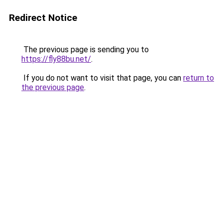
Redirect Notice
The previous page is sending you to
https://fly88bu.net/
.
If you do not want to visit that page, you can
return to
the previous page
.