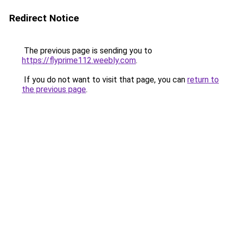
Redirect Notice
The previous page is sending you to
https://flyprime112.weebly.com
.
If you do not want to visit that page, you can
return to
the previous page
.