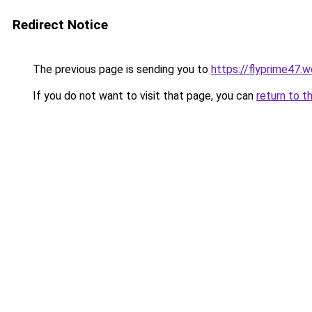
Redirect Notice
The previous page is sending you to
https://flyprime47.
If you do not want to visit that page, you can
return to t