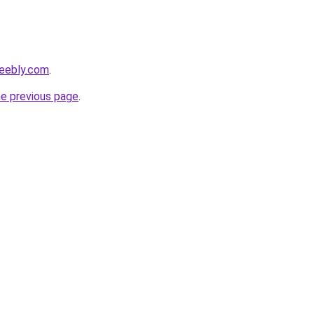
weebly.com
.
he previous page
.