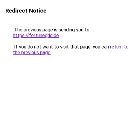
Redirect Notice
The previous page is sending you to
https://fortunegrid.de
.
If you do not want to visit that page, you can
return to
the previous page
.