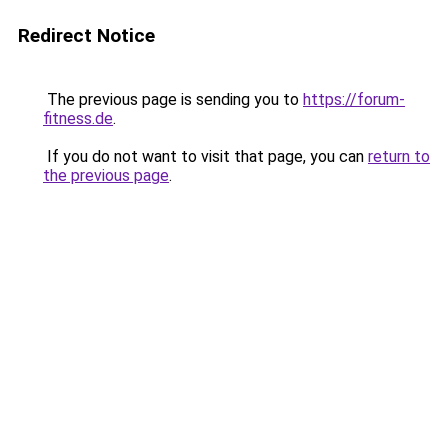
Redirect Notice
The previous page is sending you to
https://forum-
fitness.de
.
If you do not want to visit that page, you can
return to
the previous page
.