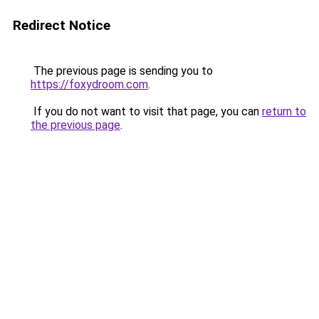
Redirect Notice
The previous page is sending you to
https://foxydroom.com
.
If you do not want to visit that page, you can
return to
the previous page
.