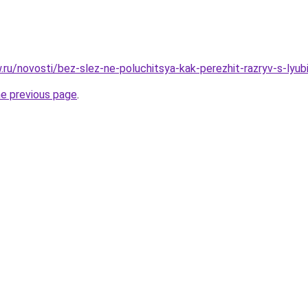
ow.ru/novosti/bez-slez-ne-poluchitsya-kak-perezhit-razryv-s-l
he previous page
.