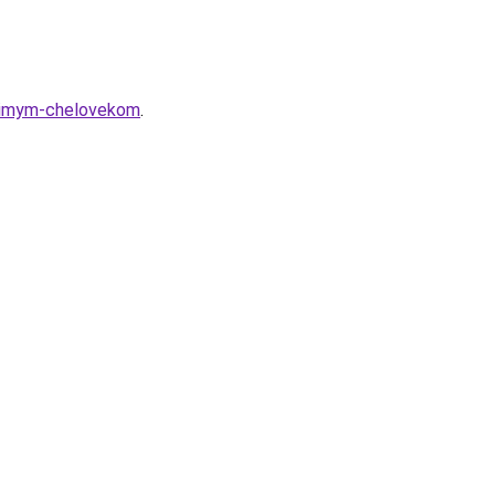
yubimym-chelovekom
.