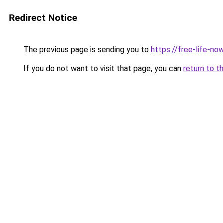
Redirect Notice
The previous page is sending you to
https://free-life-n
If you do not want to visit that page, you can
return to t