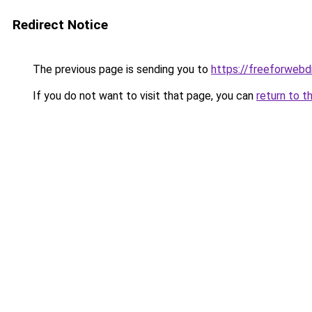
Redirect Notice
The previous page is sending you to
https://freeforwebd
If you do not want to visit that page, you can
return to t