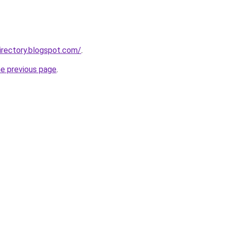
irectory.blogspot.com/
.
he previous page
.