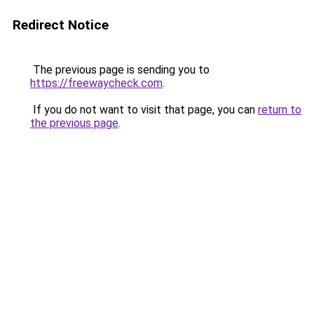
Redirect Notice
The previous page is sending you to
https://freewaycheck.com
.
If you do not want to visit that page, you can
return to
the previous page
.