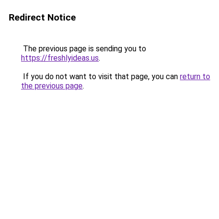
Redirect Notice
The previous page is sending you to
https://freshlyideas.us
.
If you do not want to visit that page, you can
return to
the previous page
.