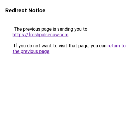
Redirect Notice
The previous page is sending you to
https://freshpulsenow.com
.
If you do not want to visit that page, you can
return to
the previous page
.