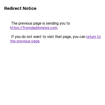
Redirect Notice
The previous page is sending you to
https://fromdaddynews.com
.
If you do not want to visit that page, you can
return to
the previous page
.