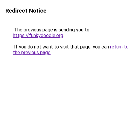
Redirect Notice
The previous page is sending you to
https://funkydoodle.org
.
If you do not want to visit that page, you can
return to
the previous page
.