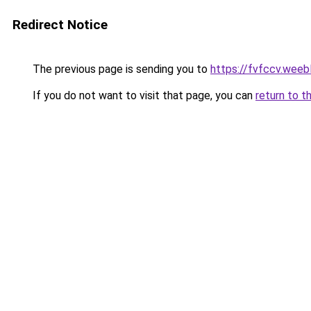
Redirect Notice
The previous page is sending you to
https://fvfccv.weeb
If you do not want to visit that page, you can
return to t