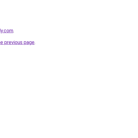
ly.com
.
he previous page
.