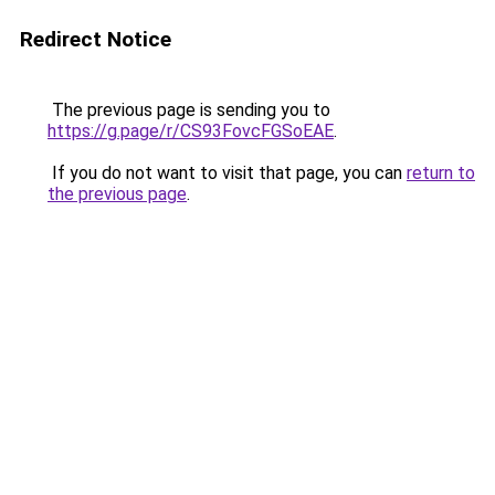
Redirect Notice
The previous page is sending you to
https://g.page/r/CS93FovcFGSoEAE
.
If you do not want to visit that page, you can
return to
the previous page
.