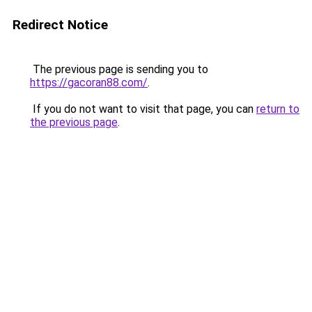
Redirect Notice
The previous page is sending you to
https://gacoran88.com/
.
If you do not want to visit that page, you can
return to
the previous page
.