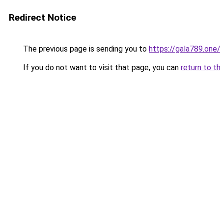
Redirect Notice
The previous page is sending you to
https://gala789.one
If you do not want to visit that page, you can
return to t