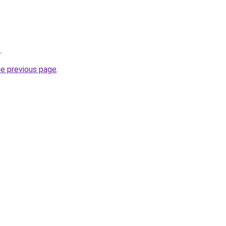
/
.
he previous page
.