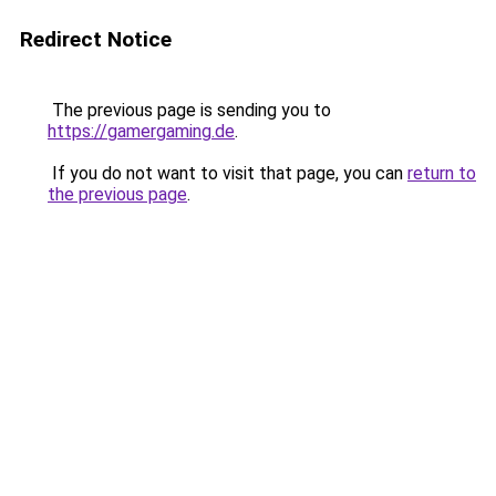
Redirect Notice
The previous page is sending you to
https://gamergaming.de
.
If you do not want to visit that page, you can
return to
the previous page
.